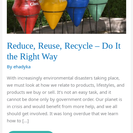
Reduce, Reuse, Recycle – Do It
the Right Way
By
ehadyka
With increasingly environmental disasters taking place,
we must look at how we relate to products, lifestyles, and
products we buy or sell. It’s not an easy task, and it
cannot be done only by government order. Our planet is
in crisis and would benefit from more help, and we all
should get involved. It was long overdue that we learn
how to […]