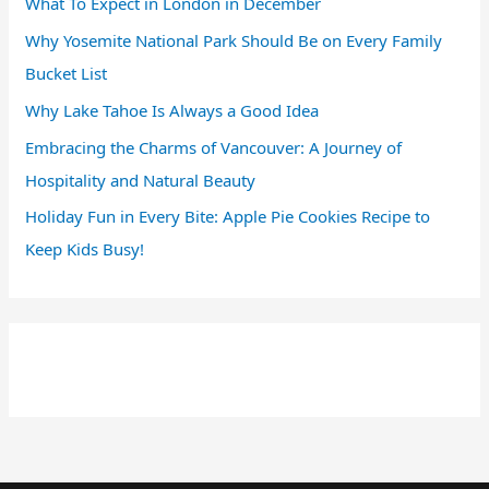
What To Expect in London in December
Why Yosemite National Park Should Be on Every Family
Bucket List
Why Lake Tahoe Is Always a Good Idea
Embracing the Charms of Vancouver: A Journey of
Hospitality and Natural Beauty
Holiday Fun in Every Bite: Apple Pie Cookies Recipe to
Keep Kids Busy!