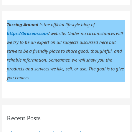
r
:
Tossing Around
is the official lifestyle blog of
https://brazem.com
/ website. Under no circumstances will
we try to be an expert on all subjects discussed here but
strive to be a friendly place to share good, thoughtful, and
reliable information. Sometimes, we will show you the
products and services we like, sell, or use. The goal is to give
you choices.
Recent Posts