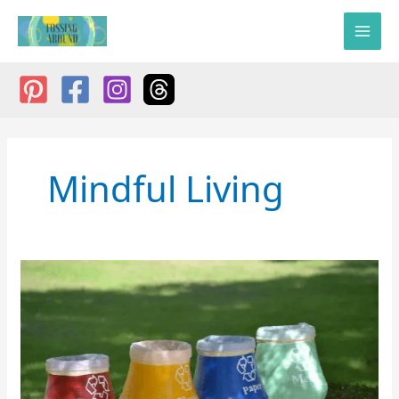
Skip
to
content
Mindful Living