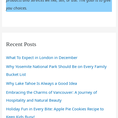
products and services we like, sell, or use. The goal is to give
you choices.
Recent Posts
What To Expect in London in December
Why Yosemite National Park Should Be on Every Family
Bucket List
Why Lake Tahoe Is Always a Good Idea
Embracing the Charms of Vancouver: A Journey of
Hospitality and Natural Beauty
Holiday Fun in Every Bite: Apple Pie Cookies Recipe to
Keep Kids Busy!