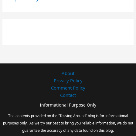
About
Privacy Policy
Comment Policy
Contact
Informational Purpose Only
The contents provided on the “Tossing Around” blog is for informational
purposes only. As we try our best to bring you reliable information, we do not
guarantee the accuracy of any data found on this blog.