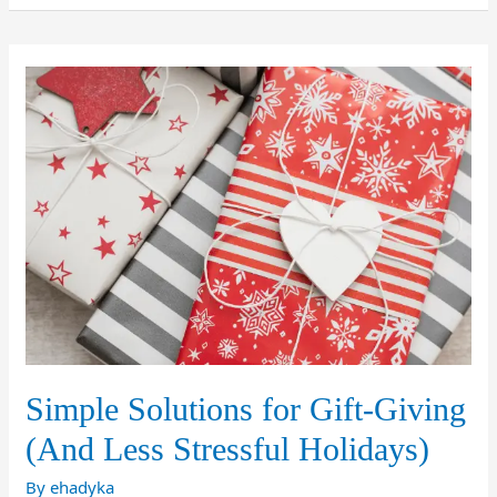
Simple Solutions for Gift-Giving
(And Less Stressful Holidays)
By
ehadyka