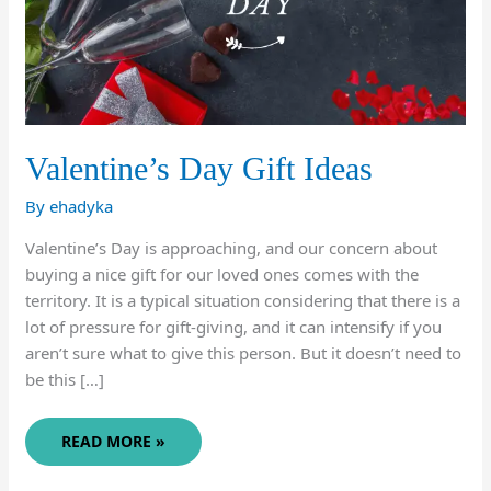
Valentine’s Day Gift Ideas
By
ehadyka
Valentine’s Day is approaching, and our concern about
buying a nice gift for our loved ones comes with the
territory. It is a typical situation considering that there is a
lot of pressure for gift-giving, and it can intensify if you
aren’t sure what to give this person. But it doesn’t need to
be this […]
VALENTINE’S
READ MORE »
DAY
GIFT
IDEAS