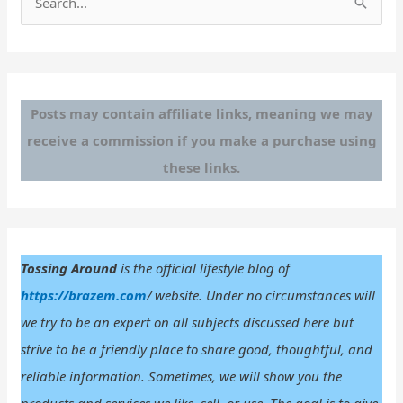
e
a
r
c
Posts may contain affiliate links, meaning we may
h
receive a commission if you make a purchase using
f
these links.
o
r
:
Tossing Around
is the official lifestyle blog of
https://brazem.com
/ website. Under no circumstances will
we try to be an expert on all subjects discussed here but
strive to be a friendly place to share good, thoughtful, and
reliable information. Sometimes, we will show you the