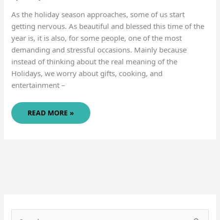
As the holiday season approaches, some of us start
getting nervous. As beautiful and blessed this time of the
year is, it is also, for some people, one of the most
demanding and stressful occasions. Mainly because
instead of thinking about the real meaning of the
Holidays, we worry about gifts, cooking, and
entertainment –
SIMPLE
READ MORE »
SOLUTIONS
FOR
GIFT-
GIVING
(AND
LESS
STRESSFUL
HOLIDAYS)
S