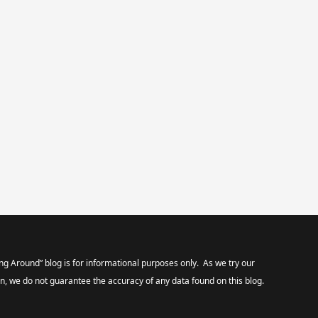
ng Around” blog is for informational purposes only. As we try our
on, we do not guarantee the accuracy of any data found on this blog.