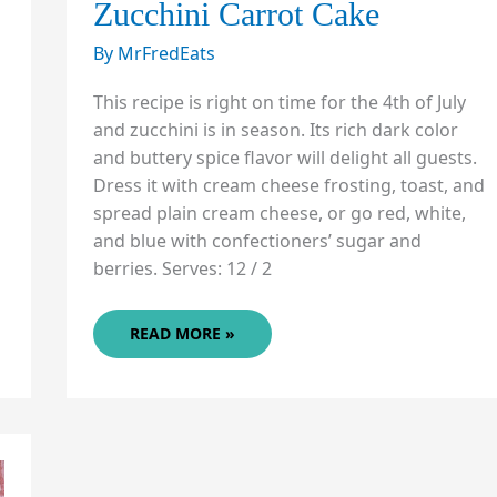
Zucchini Carrot Cake
By
MrFredEats
This recipe is right on time for the 4th of July
and zucchini is in season. Its rich dark color
and buttery spice flavor will delight all guests.
Dress it with cream cheese frosting, toast, and
spread plain cream cheese, or go red, white,
and blue with confectioners’ sugar and
berries. Serves: 12 / 2
ZUCCHINI
READ MORE »
CARROT
CAKE