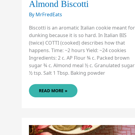
Almond Biscotti
By
MrFredEats
Biscotti is an aromatic Italian cookie meant for
dunking because it is so hard. In Italian BIS
(twice) COTTI (cooked) describes how that
happens. Time: ~2 hours Yield: ~24 cookies
Ingredients: 2 c. AP Flour ¾ c. Packed brown
sugar ¾ c. Almond meal ½ c. Granulated sugar
½ tsp. Salt 1 Tbsp. Baking powder
ALMOND
READ MORE »
BISCOTTI