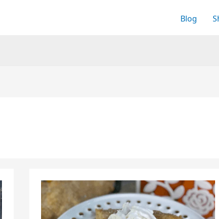
Blog
S