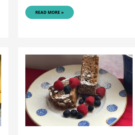
PEACH
READ MORE »
MANGO
PIE