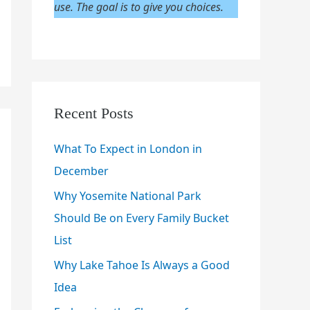
use. The goal is to give you choices.
Recent Posts
What To Expect in London in
December
Why Yosemite National Park
Should Be on Every Family Bucket
List
Why Lake Tahoe Is Always a Good
Idea