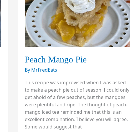
Peach Mango Pie
By
MrFredEats
This recipe was improvised when I was asked
to make a peach pie out of season. I could only
get ahold of a few peaches, but the mangoes
were plentiful and ripe. The thought of peach-
mango iced tea reminded me that this is an
excellent combination. I believe you will agree.
Some would suggest that