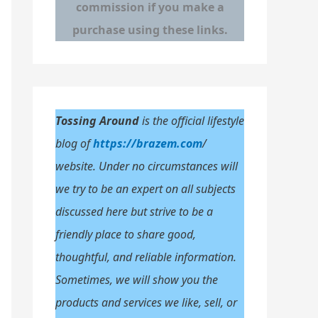
commission if you make a
o
purchase using these links.
r
:
Tossing Around
is the official lifestyle
blog of
https://brazem.com
/
website. Under no circumstances will
we try to be an expert on all subjects
discussed here but strive to be a
friendly place to share good,
thoughtful, and reliable information.
Sometimes, we will show you the
products and services we like, sell, or