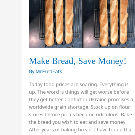
Make Bread, Save Money!
By
MrFredEats
Today food prices are soaring. Everything is
up. The word is things will get worse before
they get better. Conflict in Ukraine promises a
worldwide grain shortage. Stock up on flour
stores before prices become ridiculous. Bake
the bread you wish to eat and save money!
After years of baking bread, I have found that