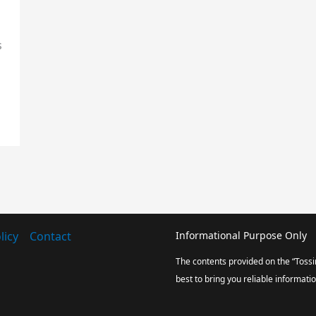
s
icy
Contact
Informational Purpose Only
The contents provided on the “Tossi
best to bring you reliable informati