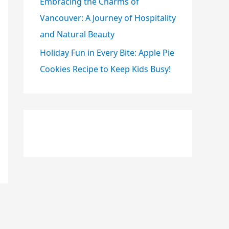
Embracing the Charms of
Vancouver: A Journey of Hospitality
and Natural Beauty
Holiday Fun in Every Bite: Apple Pie
Cookies Recipe to Keep Kids Busy!