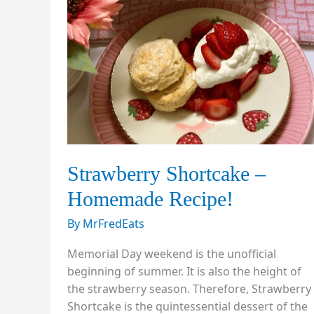
Strawberry Shortcake –
Homemade Recipe!
By
MrFredEats
Memorial Day weekend is the unofficial
beginning of summer. It is also the height of
the strawberry season. Therefore, Strawberry
Shortcake is the quintessential dessert of the