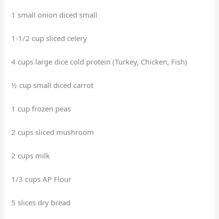
1 small onion diced small
1-1/2 cup sliced celery
4 cups large dice cold protein (Turkey, Chicken, Fish)
½ cup small diced carrot
1 cup frozen peas
2 cups sliced mushroom
2 cups milk
1/3 cups AP Flour
5 slices dry bread