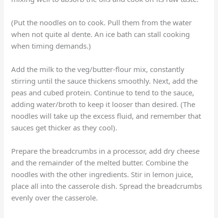
(Put the noodles on to cook. Pull them from the water
when not quite al dente. An ice bath can stall cooking
when timing demands.)
Add the milk to the veg/butter-flour mix, constantly
stirring until the sauce thickens smoothly. Next, add the
peas and cubed protein. Continue to tend to the sauce,
adding water/broth to keep it looser than desired. (The
noodles will take up the excess fluid, and remember that
sauces get thicker as they cool).
Prepare the breadcrumbs in a processor, add dry cheese
and the remainder of the melted butter. Combine the
noodles with the other ingredients. Stir in lemon juice,
place all into the casserole dish. Spread the breadcrumbs
evenly over the casserole.