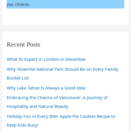
you choices.
Recent Posts
What To Expect in London in December
Why Yosemite National Park Should Be on Every Family
Bucket List
Why Lake Tahoe Is Always a Good Idea
Embracing the Charms of Vancouver: A Journey of
Hospitality and Natural Beauty
Holiday Fun in Every Bite: Apple Pie Cookies Recipe to
Keep Kids Busy!