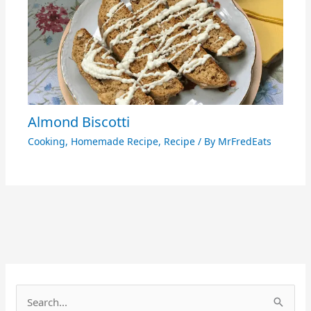
Almond Biscotti
Cooking
,
Homemade Recipe
,
Recipe
/ By
MrFredEats
S