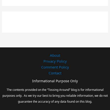
About
Privacy Policy
Comment Policy
Contact
Informational Purpose Only
The contents provided on the “Tossing Around” blog is for informational
purposes only. As we try our best to bring you reliable information, we do not
guarantee the accuracy of any data found on this blog.