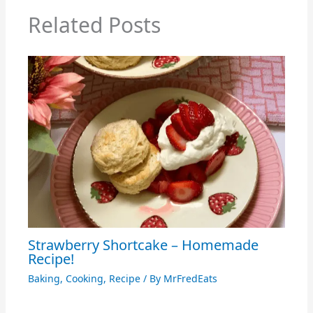
Related Posts
Strawberry Shortcake – Homemade
Recipe!
Baking
,
Cooking
,
Recipe
/ By
MrFredEats