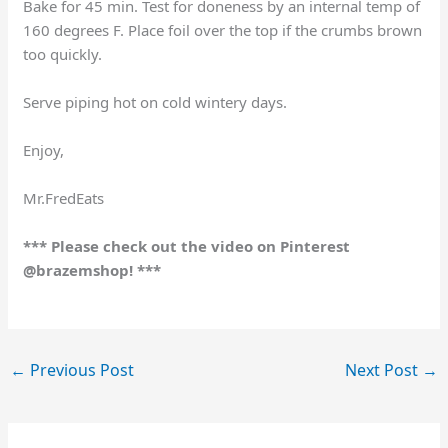
Bake for 45 min. Test for doneness by an internal temp of
160 degrees F. Place foil over the top if the crumbs brown
too quickly.
Serve piping hot on cold wintery days.
Enjoy,
Mr.FredEats
*** Please check out the video on Pinterest
@brazemshop! ***
←
Previous Post
Next Post
→