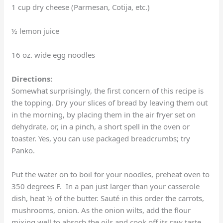
1 cup dry cheese (Parmesan, Cotija, etc.)
½ lemon juice
16 oz. wide egg noodles
Directions:
Somewhat surprisingly, the first concern of this recipe is
the topping. Dry your slices of bread by leaving them out
in the morning, by placing them in the air fryer set on
dehydrate, or, in a pinch, a short spell in the oven or
toaster. Yes, you can use packaged breadcrumbs; try
Panko.
Put the water on to boil for your noodles, preheat oven to
350 degrees F. In a pan just larger than your casserole
dish, heat ½ of the butter. Sauté in this order the carrots,
mushrooms, onion. As the onion wilts, add the flour
mixing well to absorb the oils and cook off its raw taste.