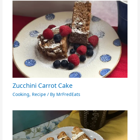
Zucchini Carrot Cake
Cooking
,
Recipe
/ By
MrFredEats