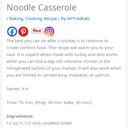
Noodle Casserole
/
Baking
,
Cooking
,
Recipe
/ By
MrFredEats
The best you can do after a holiday is to continue to
create comfort food. This recipe will warm you to your
soul. It is superb when made with turkey and also works
when you can find a day-old rotisserie chicken in the
refrigerated section of your market. It will also work when
you are limited to canned tuna, mackerel, or salmon.
Serves: 4-6
Time: 75 min. (Prep, 30 min. bake, 45 min.)
Ingredients:
12 oz./1-1/2 stick unsalted butter