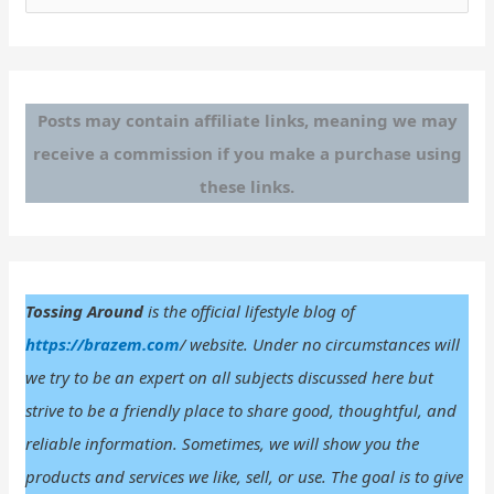
e
a
r
c
Posts may contain affiliate links, meaning we may
h
receive a commission if you make a purchase using
f
these links.
o
r
:
Tossing Around
is the official lifestyle blog of
https://brazem.com
/ website. Under no circumstances will
we try to be an expert on all subjects discussed here but
strive to be a friendly place to share good, thoughtful, and
reliable information. Sometimes, we will show you the
products and services we like, sell, or use. The goal is to give